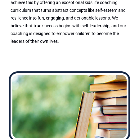
achieve this by offering an exceptional kids life coaching
curriculum that turns abstract concepts like self-esteem and
resilience into fun, engaging, and actionable lessons. We
believe that true success begins with self-leadership, and our
coaching is designed to empower children to become the
leaders of their own lives.