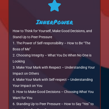

InnerPower
How to Think for Yourself, Make Good Decisions, and
Stand Up to Peer Pressure
The Power of Self-responsibility – How to Be “The
Boss of Me”
Choosing Integrity – What You Do When No One is
Looking
Make Your Mark with Respect – Understanding Your
Impact on Others
Make Your Mark with Self-respect – Understanding
Your Impact on You
How to Make Good Decisions – Choosing What You
Want for You
Standing Up to Peer Pressure – How to Say “Yes” to