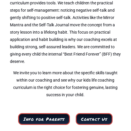
curriculum provides tools. We teach children the practical
steps for self-management: noticing negative self-talk and
gently shifting to positive self-talk. Activities like the Mirror
Mantra and the Self-Talk Journal move the concept from a
story lesson into a lifelong habit. This focus on practical
application and habit building is why our coaching excels at
building strong, self-assured leaders. We are committed to
giving every child the internal “Best Friend Forever” (BFF) they
deserve.
We invite you to learn more about the specific skills taught
within our coaching and see why our kids life coaching
curriculum is the right choice for fostering genuine, lasting
success in your child.
Info for Parents
Contact Us