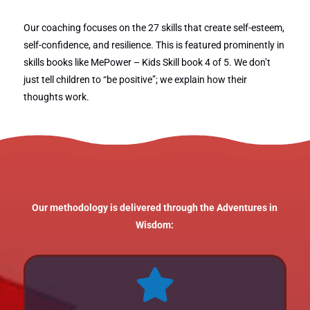
Our coaching focuses on the 27 skills that create self-esteem,
self-confidence, and resilience. This is featured prominently in
skills books like MePower – Kids Skill book 4 of 5. We don’t
just tell children to “be positive”; we explain how their
thoughts work.
Our methodology is delivered through the Adventures in
Wisdom:
