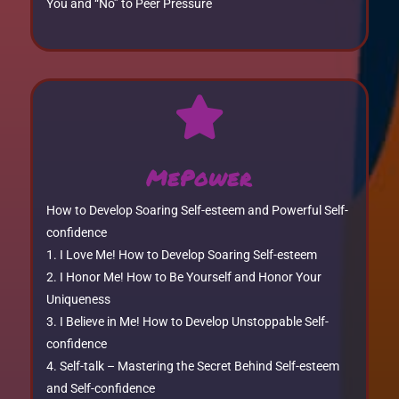
You and “No” to Peer Pressure

MePower
How to Develop Soaring Self-esteem and Powerful Self-
confidence
I Love Me! How to Develop Soaring Self-esteem
I Honor Me! How to Be Yourself and Honor Your
Uniqueness
I Believe in Me! How to Develop Unstoppable Self-
confidence
Self-talk – Mastering the Secret Behind Self-esteem
and Self-confidence