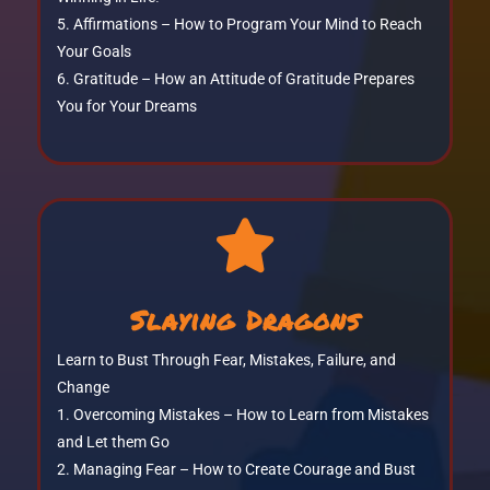
Affirmations – How to Program Your Mind to Reach
Your Goals
Gratitude – How an Attitude of Gratitude Prepares
You for Your Dreams

Slaying Dragons
Learn to Bust Through Fear, Mistakes, Failure, and
Change
Overcoming Mistakes – How to Learn from Mistakes
and Let them Go
Managing Fear – How to Create Courage and Bust