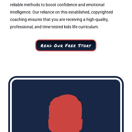
reliable methods to boost confidence and emotional
intelligence. Our reliance on this established, copyrighted
coaching ensures that you are receiving a high-quality,
professional, and time-tested kids life curriculum.
Read Our Free Story