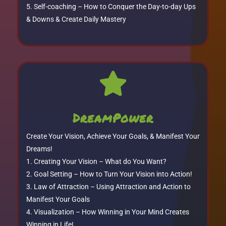
Self-coaching – How to Conquer the Day-to-day Ups
& Downs & Create Daily Mastery

DreamPower
Create Your Vision, Achieve Your Goals, & Manifest Your
Dreams!
Creating Your Vision – What do You Want?
Goal Setting – How to Turn Your Vision into Action!
Law of Attraction – Using Attraction and Action to
Manifest Your Goals
Visualization – How Winning in Your Mind Creates
Winning in Life!