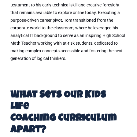
testament to his early technical skill and creative foresight
that remains available to explore online today. Executing a
purpose-driven career pivot, Tom transitioned from the
corporate world to the classroom, where he leveraged his
analytical IT background to serve as an inspiring High School
Math Teacher working with at-risk students, dedicated to
making complex concepts accessible and fostering the next
generation of logical thinkers.
What Sets Our Kids
Life
Coaching Curriculum
Apart?