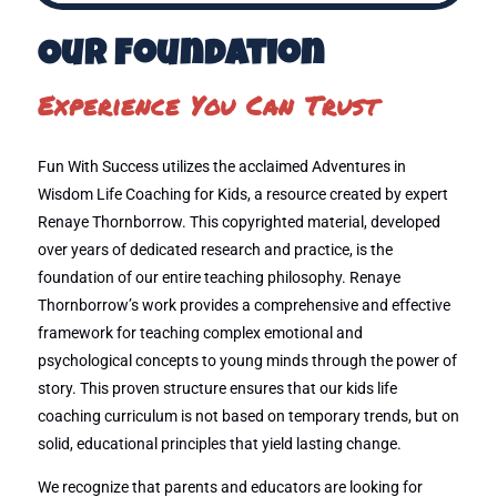
Our Foundation
Experience You Can Trust
Fun With Success utilizes the acclaimed Adventures in
Wisdom Life Coaching for Kids, a resource created by expert
Renaye Thornborrow. This copyrighted material, developed
over years of dedicated research and practice, is the
foundation of our entire teaching philosophy. Renaye
Thornborrow’s work provides a comprehensive and effective
framework for teaching complex emotional and
psychological concepts to young minds through the power of
story. This proven structure ensures that our kids life
coaching curriculum is not based on temporary trends, but on
solid, educational principles that yield lasting change.
We recognize that parents and educators are looking for