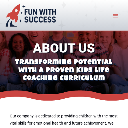
ABOUT US
Transforming Potential
with a Proven Kids Life
Coaching Curriculum
Our company is dedicated to providing children with the most
vital skills for emotional health and future achievement. We