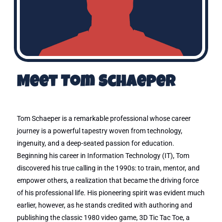
Meet Tom Schaeper
Tom Schaeper is a remarkable professional whose career
journey is a powerful tapestry woven from technology,
ingenuity, and a deep-seated passion for education.
Beginning his career in Information Technology (IT), Tom
discovered his true calling in the 1990s: to train, mentor, and
empower others, a realization that became the driving force
of his professional life. His pioneering spirit was evident much
earlier, however, as he stands credited with authoring and
publishing the classic 1980 video game, 3D Tic Tac Toe, a