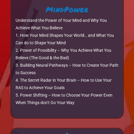
MindPower
Understand the Power of Your Mind and Why You
Achieve What You Believe
How Your Mind Shapes Your World… and What You
Can do to Shape Your Mind
Power of Possibility – Why You Achieve What You
Believe (The Good & the Bad)
Building Neural Pathways – How to Create Your Path
to Success
The Secret Radar in Your Brain – How to Use Your
RAS to Achieve Your Goals
Power Shifting – How to Choose Your Power Even
When Things don’t Go Your Way