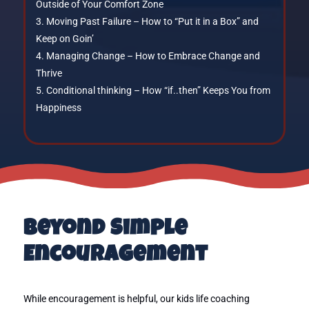
Outside of Your Comfort Zone
Moving Past Failure – How to “Put it in a Box” and
Keep on Goin’
Managing Change – How to Embrace Change and
Thrive
Conditional thinking – How “if..then” Keeps You from
Happiness
Beyond Simple
Encouragement
While encouragement is helpful, our kids life coaching