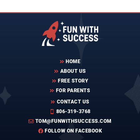
HOME

ABOUT US

FREE STORY

FOR PARENTS

CONTACT US

806-319-3768

TOM@FUNWITHSUCCESS.COM

FOLLOW ON FACEBOOK
